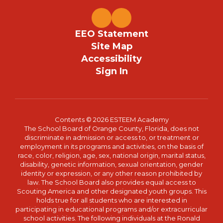
EEO Statement
Site Map
Accessibility
Sign In
Contents © 2026 ESTEEM Academy
The School Board of Orange County, Florida, does not
discriminate in admission or access to, or treatment or
employment in its programs and activities, on the basis of
race, color, religion, age, sex, national origin, marital status,
disability, genetic information, sexual orientation, gender
identity or expression, or any other reason prohibited by
law. The School Board also provides equal access to
Scouting America and other designated youth groups. This
holds true for all students who are interested in
participating in educational programs and/or extracurricular
school activities. The following individuals at the Ronald