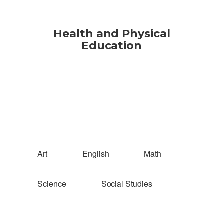
Health and Physical
Education
Art
English
Math
Science
Social Studies