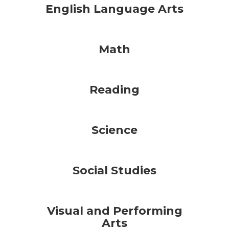
English Language Arts
Math
Reading
Science
Social Studies
Visual and Performing
Arts