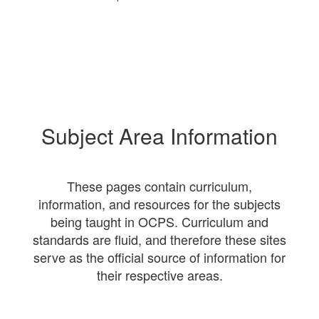
Subject Area Information
These pages contain curriculum,
information, and resources for the subjects
being taught in OCPS. Curriculum and
standards are fluid, and therefore these sites
serve as the official source of information for
their respective areas.