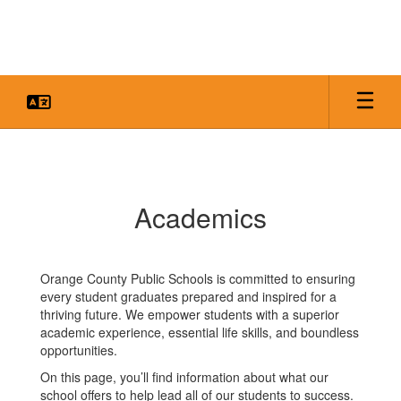
Skip
to
main
content
Academics
Academics
Orange County Public Schools is committed to ensuring
every student graduates prepared and inspired for a
thriving future. We empower students with a superior
academic experience, essential life skills, and boundless
opportunities.
On this page, you’ll find information about what our
school offers to help lead all of our students to success.