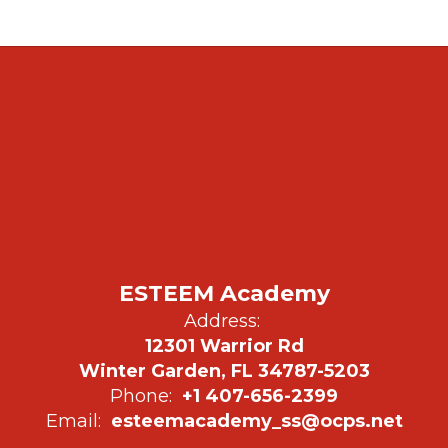
ESTEEM Academy
Address:
12301 Warrior Rd
Winter Garden, FL 34787-5203
Phone:
+1 407-656-2399
Email:
esteemacademy_ss@ocps.net