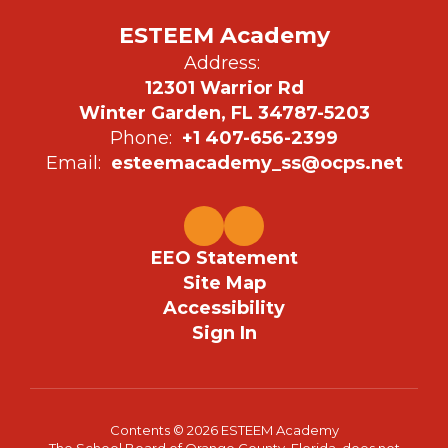
ESTEEM Academy
Address:
12301 Warrior Rd
Winter Garden, FL 34787-5203
Phone:
+1 407-656-2399
Email:
esteemacademy_ss@ocps.net
EEO Statement
Site Map
Accessibility
Sign In
Contents © 2026 ESTEEM Academy