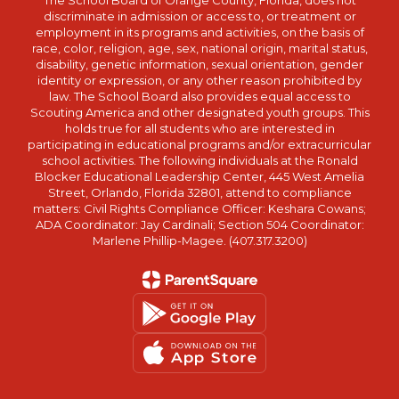
The School Board of Orange County, Florida, does not
discriminate in admission or access to, or treatment or
employment in its programs and activities, on the basis of
race, color, religion, age, sex, national origin, marital status,
disability, genetic information, sexual orientation, gender
identity or expression, or any other reason prohibited by
law. The School Board also provides equal access to
Scouting America and other designated youth groups. This
holds true for all students who are interested in
participating in educational programs and/or extracurricular
school activities. The following individuals at the Ronald
Blocker Educational Leadership Center, 445 West Amelia
Street, Orlando, Florida 32801, attend to compliance
matters: Civil Rights Compliance Officer: Keshara Cowans;
ADA Coordinator: Jay Cardinali; Section 504 Coordinator:
Marlene Phillip-Magee. (407.317.3200)