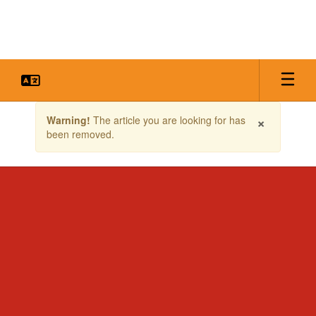
Skip
to
main
content
Contains
×
Warning!
The article you are looking for has
1
been removed.
slides.
Use
the
next
and
previous
buttons
to
navigate.